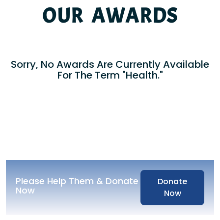
OUR AWARDS
Sorry, No Awards Are Currently Available
For The Term "Health."
Please Help Them & Donate
Donate
Now
Now