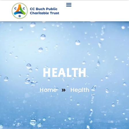
HEALTH
Home
Health