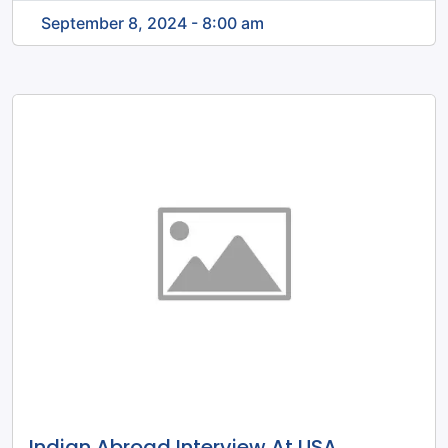
September 8, 2024 - 8:00 am
Indian Abroad Interview At USA