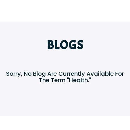
BLOGS
Sorry, No Blog Are Currently Available For
The Term "Health."