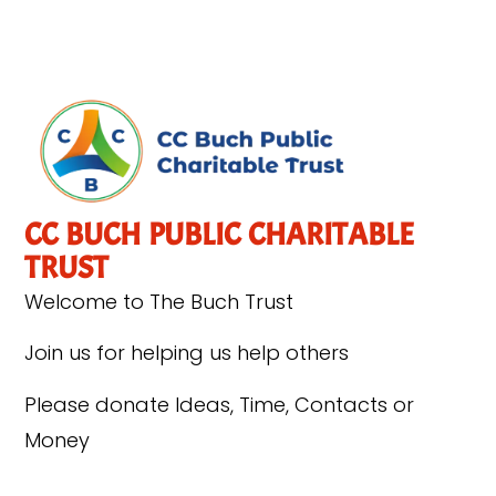
CC BUCH PUBLIC CHARITABLE
TRUST
Welcome to The Buch Trust
Join us for helping us help others
Please donate Ideas, Time, Contacts or
Money