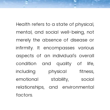
Health refers to a state of physical,
mental, and social well-being, not
merely the absence of disease or
infirmity. It encompasses various
aspects of an individual's overall
condition and quality of life,
including physical fitness,
emotional stability, social
relationships, and environmental
factors.