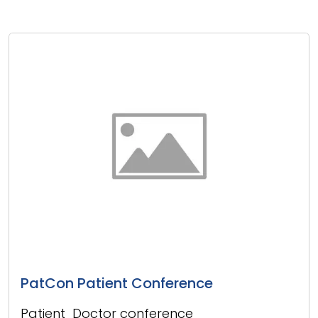
PatCon Patient Conference
Patient Doctor conference