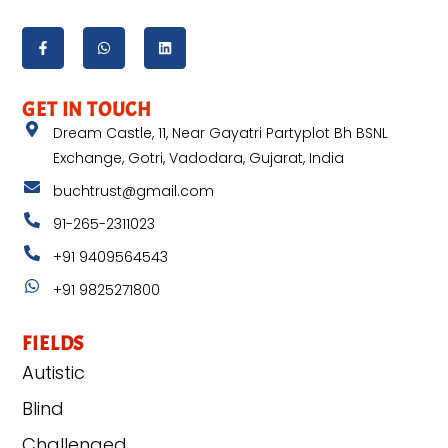
GET IN TOUCH
Dream Castle, 11, Near Gayatri Partyplot Bh BSNL
Exchange, Gotri, Vadodara, Gujarat, India
buchtrust@gmail.com
91-265-2311023
+91 9409564543
+91 9825271800
FIELDS
Autistic
Blind
Challenged