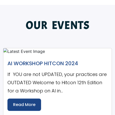
OUR EVENTS
AI WORKSHOP HITCON 2024
If YOU are not UPDATED, your practices are
OUTDATED Welcome to Hitcon 12th Edition
for a Workshop on AI in...
Read More