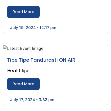
Read More
July 19, 2024 - 12:17 pm
Tipe Tipe Tandurasti ON AIR
Healthtips
Read More
July 17, 2024 - 3:33 pm