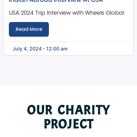
USA 2024 Trip Interview with Wheels Global
Read More
July 4, 2024 - 12:00 am
OUR CHARITY
PROJECT