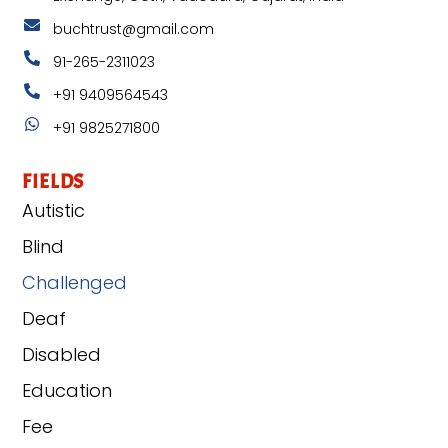
buchtrust@gmail.com
91-265-2311023
+91 9409564543
+91 9825271800
FIELDS
Autistic
Blind
Challenged
Deaf
Disabled
Education
Fee