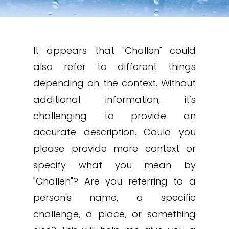
It appears that "Challen" could
also refer to different things
depending on the context. Without
additional information, it's
challenging to provide an
accurate description. Could you
please provide more context or
specify what you mean by
"Challen"? Are you referring to a
person's name, a specific
challenge, a place, or something