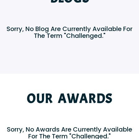
Sorry, No Blog Are Currently Available For
The Term "Challenged."
OUR AWARDS
Sorry, No Awards Are Currently Available
For The Term "Challenged."