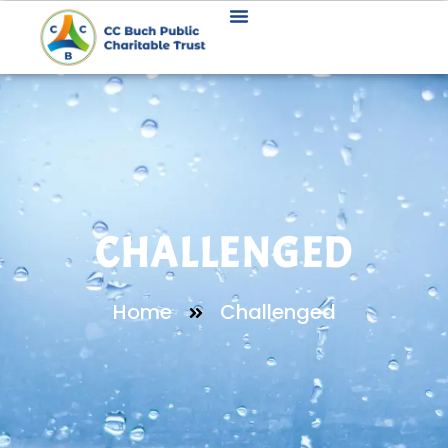
CHALLENGED
Home
Challenged