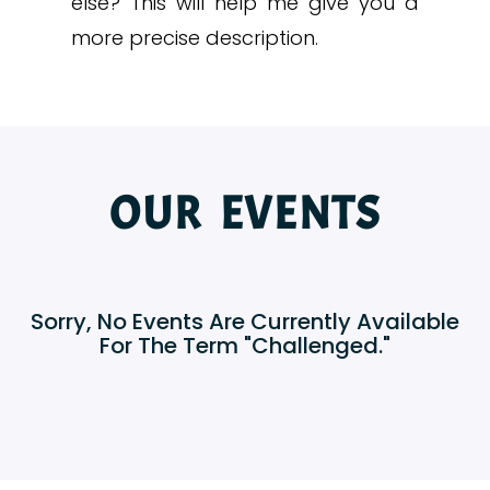
else? This will help me give you a
more precise description.
OUR EVENTS
Sorry, No Events Are Currently Available
For The Term "Challenged."