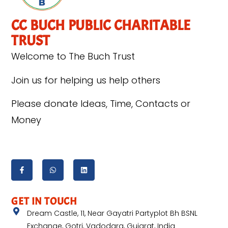
CC BUCH PUBLIC CHARITABLE
TRUST
Welcome to The Buch Trust
Join us for helping us help others
Please donate Ideas, Time, Contacts or
Money
GET IN TOUCH
Dream Castle, 11, Near Gayatri Partyplot Bh BSNL
Exchange, Gotri, Vadodara, Gujarat, India