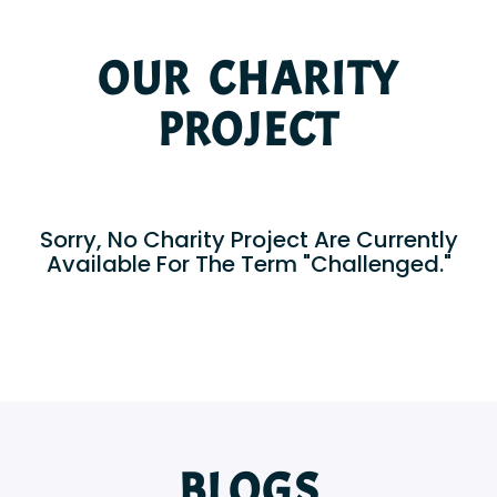
OUR CHARITY
PROJECT
Sorry, No Charity Project Are Currently
Available For The Term "Challenged."
BLOGS