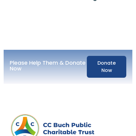
Please Help Them & Donate
Donate
Now
Now