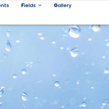
ents
F
ields
G
allery