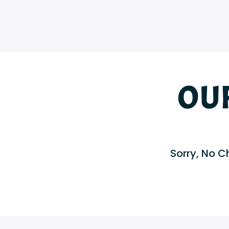
OU
Sorry, No Ch