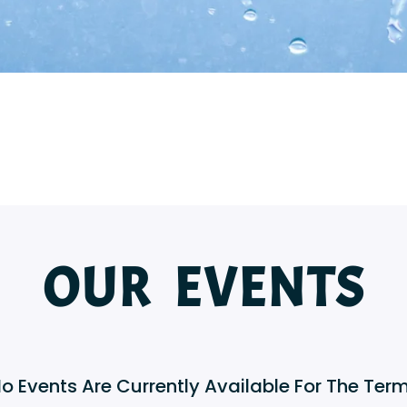
OUR EVENTS
No Events Are Currently Available For The Term 