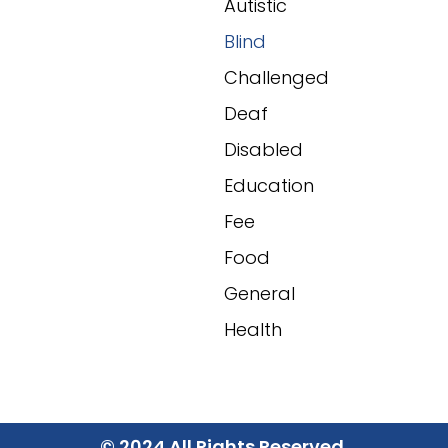
Autistic
Blind
Challenged
Deaf
Disabled
Education
Fee
Food
General
Health
© 2024 All Rights Reserved.