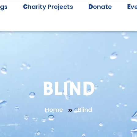
ogs
C
harity Projects
D
onate
E
v
BLIND
Home
Blind