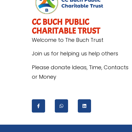
CC BUCH PUBLIC
CHARITABLE TRUST
Welcome to The Buch Trust
Join us for helping us help others
Please donate Ideas, Time, Contacts
or Money