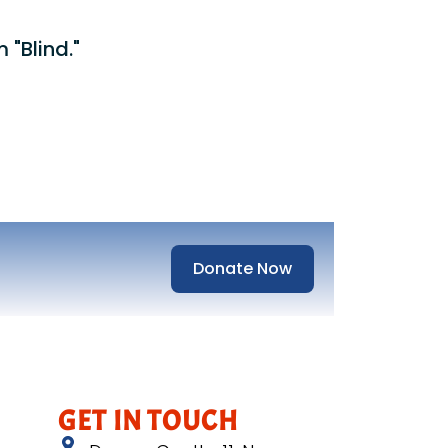
 "Blind."
Donate Now
GET IN TOUCH