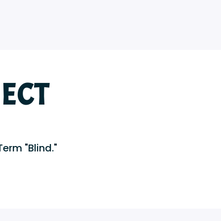
ECT
Term "Blind."