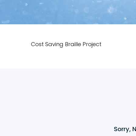
Cost Saving Braille Project
Sorry, 