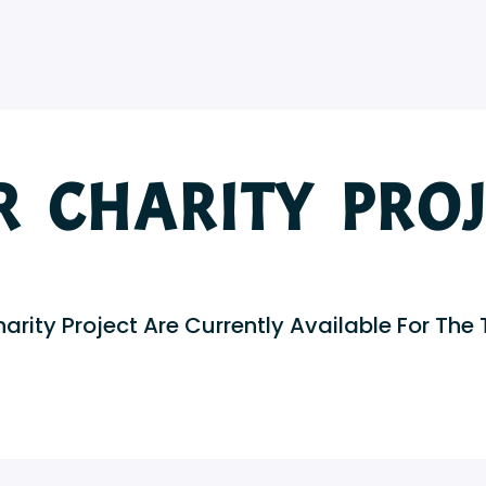
R CHARITY PROJ
arity Project Are Currently Available For The 