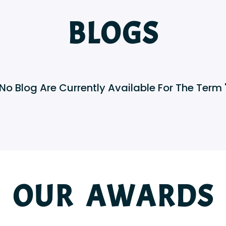
BLOGS
 No Blog Are Currently Available For The Term "
OUR AWARDS