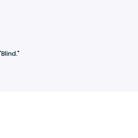
Blind."