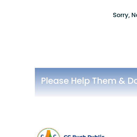
Sorry, N
Please Help Them & D