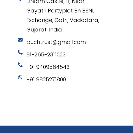
Dream Castle, 11, Near
Gayatri Partyplot Bh BSNL
Exchange, Gotri, Vadodara,
Gujarat, India
buchtrust@gmail.com
91-265-2311023
+91 9409564543
+91 9825271800