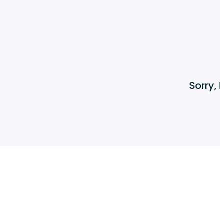
Sorry,