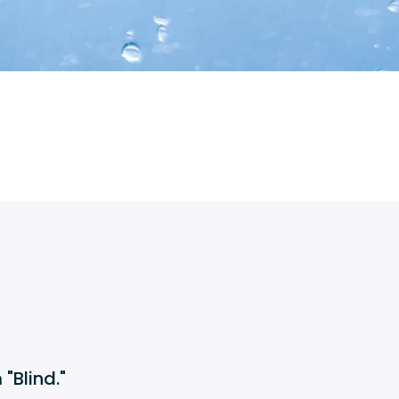
"Blind."