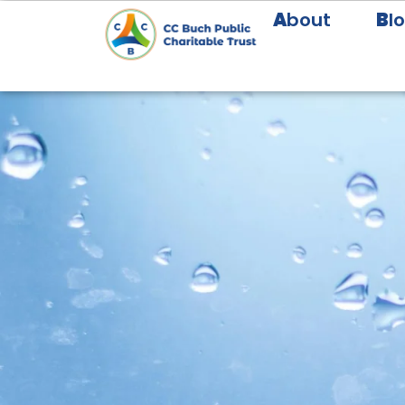
A
bout
B
l