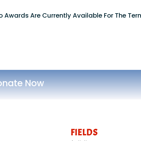
o Awards Are Currently Available For The Term
onate Now
FIELDS