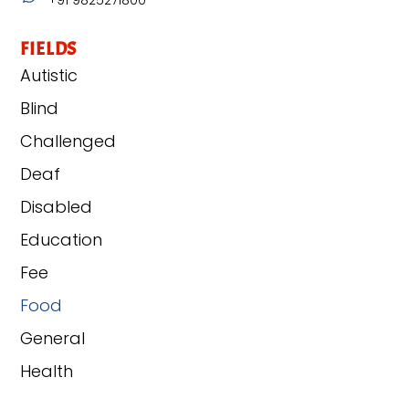
FIELDS
Autistic
Blind
Challenged
Deaf
Disabled
Education
Fee
Food
General
Health