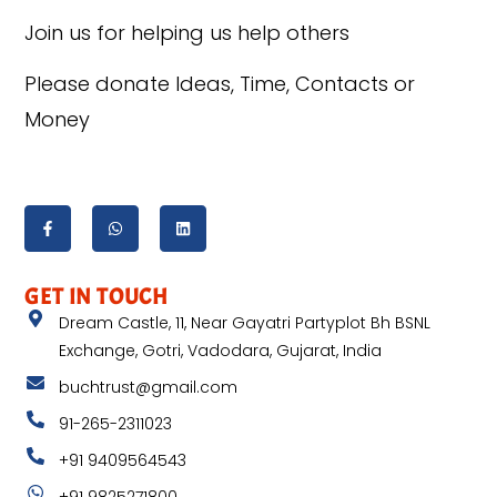
Join us for helping us help others
Please donate Ideas, Time, Contacts or
Money
GET IN TOUCH
Dream Castle, 11, Near Gayatri Partyplot Bh BSNL
Exchange, Gotri, Vadodara, Gujarat, India
buchtrust@gmail.com
91-265-2311023
+91 9409564543
+91 9825271800