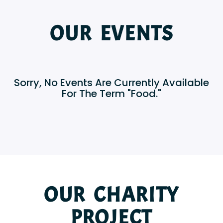
OUR EVENTS
Sorry, No Events Are Currently Available
For The Term "Food."
OUR CHARITY
PROJECT