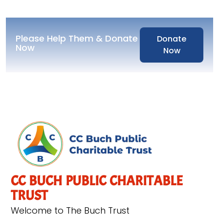
Please Help Them & Donate
Donate
Now
Now
CC BUCH PUBLIC CHARITABLE
TRUST
Welcome to The Buch Trust