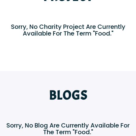
Sorry, No Charity Project Are Currently
Available For The Term "Food."
BLOGS
Sorry, No Blog Are Currently Available For
The Term "Food."