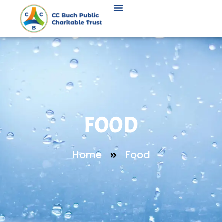
FOOD
Home
Food