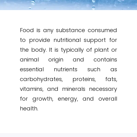
Food is any substance consumed
to provide nutritional support for
the body. It is typically of plant or
animal origin and contains
essential nutrients such as
carbohydrates, proteins, fats,
vitamins, and minerals necessary
for growth, energy, and overall
health.