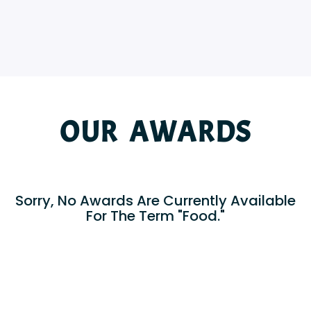
OUR AWARDS
Sorry, No Awards Are Currently Available
For The Term "Food."