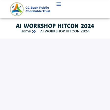
AI WORKSHOP HITCON 2024
Home
AI WORKSHOP HITCON 2024