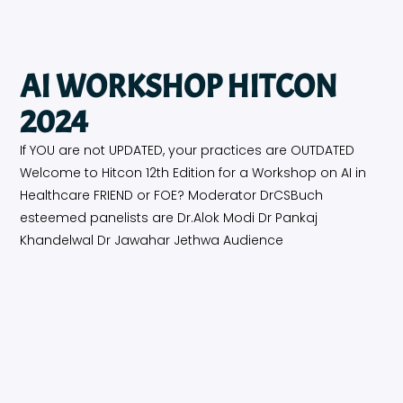
AI WORKSHOP HITCON
2024
If YOU are not UPDATED, your practices are OUTDATED
Welcome to Hitcon 12th Edition for a Workshop on AI in
Healthcare FRIEND or FOE? Moderator DrCSBuch
esteemed panelists are Dr.Alok Modi Dr Pankaj
Khandelwal Dr Jawahar Jethwa Audience