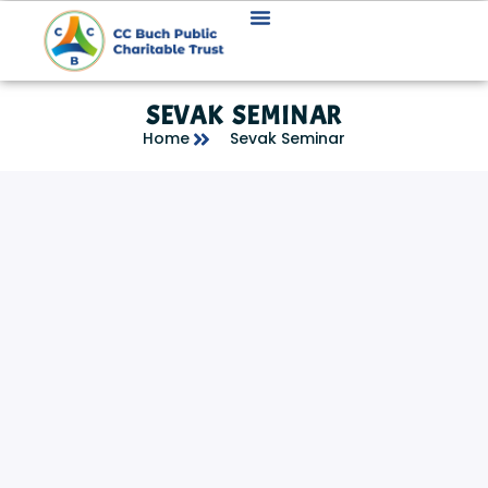
SEVAK SEMINAR
Home
Sevak Seminar