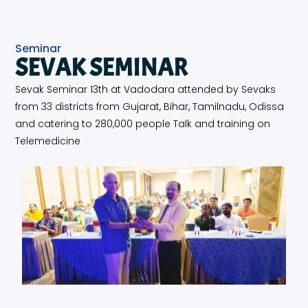
Seminar
SEVAK SEMINAR
Sevak Seminar 13th at Vadodara attended by Sevaks
from 33 districts from Gujarat, Bihar, Tamilnadu, Odissa
and catering to 280,000 people Talk and training on
Telemedicine