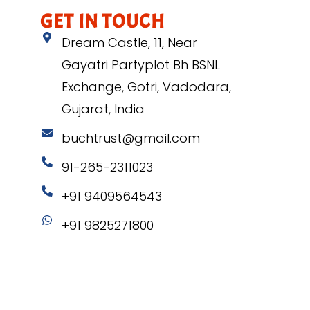
GET IN TOUCH
Dream Castle, 11, Near
Gayatri Partyplot Bh BSNL
Exchange, Gotri, Vadodara,
Gujarat, India
buchtrust@gmail.com
91-265-2311023
+91 9409564543
+91 9825271800