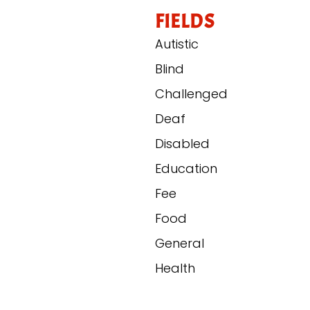
FIELDS
Autistic
Blind
Challenged
Deaf
Disabled
Education
Fee
Food
General
Health