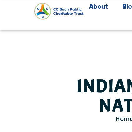
A
bout
B
l
INDIA
NAT
Hom