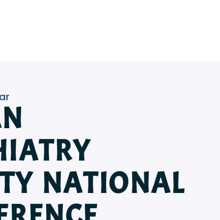
ar
AN
HIATRY
ETY NATIONAL
ERENCE