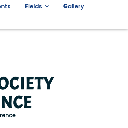
ents
F
ields
G
allery
OCIETY
ENCE
erence