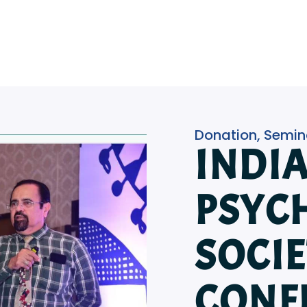
Donation
,
Semin
INDI
PSYC
SOCI
CONF