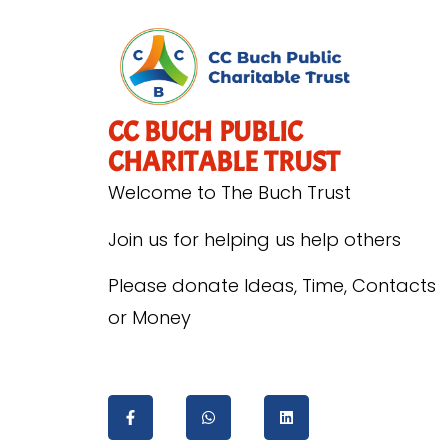
CC BUCH PUBLIC
CHARITABLE TRUST
Welcome to The Buch Trust
Join us for helping us help others
Please donate Ideas, Time, Contacts
or Money