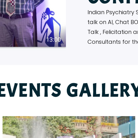
Indian Psychiatry 
talk on AI, Chat B
Talk , Felicitatio
Consultants for t
EVENTS GALLER