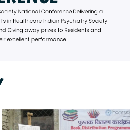
Society National Conference.Delivering a
OTs in Healthcare Indian Psychiatry Society
n and Giving away prizes to Residents and
heir excellent performance
Y