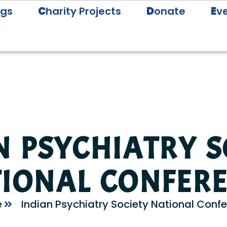
ogs
C
harity Projects
D
onate
E
v
N PSYCHIATRY S
IONAL CONFER
e
Indian Psychiatry Society National Conf