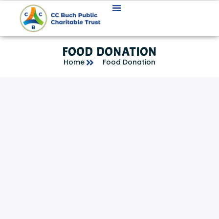
FOOD DONATION
Home
Food Donation