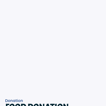
Donation