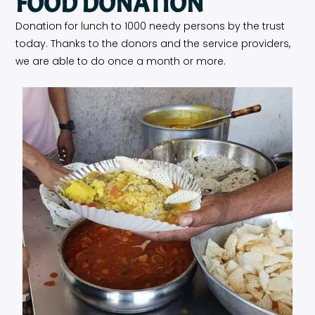
FOOD DONATION
Donation for lunch to 1000 needy persons by the trust
today. Thanks to the donors and the service providers,
we are able to do once a month or more.