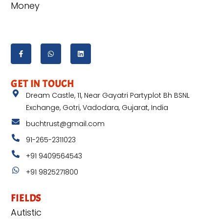
Money
GET IN TOUCH
Dream Castle, 11, Near Gayatri Partyplot Bh BSNL
Exchange, Gotri, Vadodara, Gujarat, India
buchtrust@gmail.com
91-265-2311023
+91 9409564543
+91 9825271800
FIELDS
Autistic