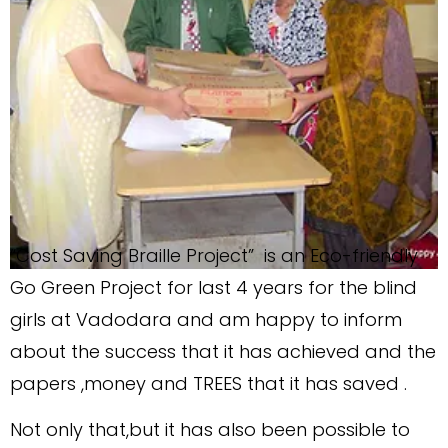
“Cost Saving Braille Project” is an Eco-friendly
Go Green Project for last 4 years for the blind
girls at Vadodara and am happy to inform
about the success that it has achieved and the
papers ,money and TREES that it has saved .
Not only that,but it has also been possible to