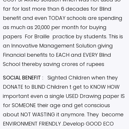
far for last more than 6 decades for Blind
benefit and even TODAY schools are spending
as much as 20,000 per month for buying
papers For Braille practice by students.
This is
an Innovative Management Solution giving
Financial benefits to EACH and EVERY Blind
School thereby saving crores of rupees
SOCIAL BENEFIT
: Sighted Children when they
DONATE to BLIND Children t get to KNOW HOW
important even a single USED Drawing paper IS
for SOMEONE their age and get conscious
about NOT WASTING it anymore. They become
ENVIRONMENT FRIENDLY .Develop GOOD ECO