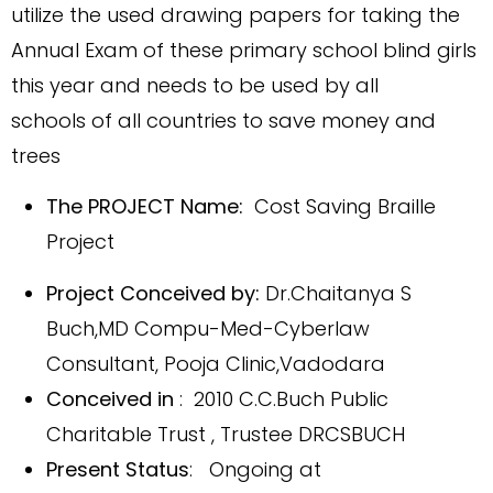
utilize the used drawing papers for taking the
Annual Exam of these primary school blind girls
this year and needs to be used by all
schools of all countries to save money and
trees
The PROJECT Name:
Cost Saving Braille
Project
Project Conceived by:
Dr.Chaitanya S
Buch,MD Compu-Med-Cyberlaw
Consultant
, Pooja Clinic,Vadodara
Conceived in
: 2010 C.C.Buch Public
Charitable Trust , Trustee DRCSBUCH
Present Status
: Ongoing at