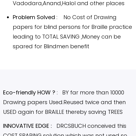
Vadodara,Anand,Halol
and other places
Problem Solved
: No Cost of Drawing
papers for blind persons for Braille practice
leading to TOTAL SAVING ,Money can be
spared for Blindmen benefit
Eco-friendly HOW ?
: BY far more than 10000
Drawing papers Used.Reused twice and then
USED again for BRAILLE thereby saving TREES
INNOVATIVE EDGE :
DRCSBUCH conceived this
COST SPARING solution which was not used so