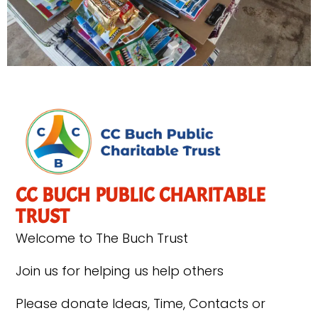
CC BUCH PUBLIC CHARITABLE
TRUST
Welcome to The Buch Trust
Join us for helping us help others
Please donate Ideas, Time, Contacts or