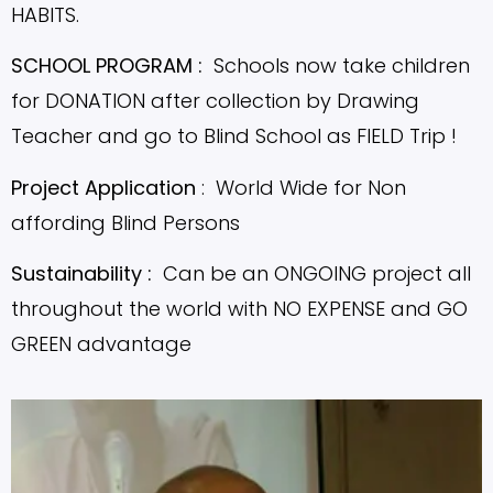
HABITS.
SCHOOL PROGRAM :
Schools now take children
for DONATION after collection by Drawing
Teacher and go to Blind School as FIELD Trip !
Project Application
: World Wide for Non
affording Blind Persons
Sustainability :
Can be an ONGOING project all
throughout the world with NO EXPENSE and GO
GREEN advantage