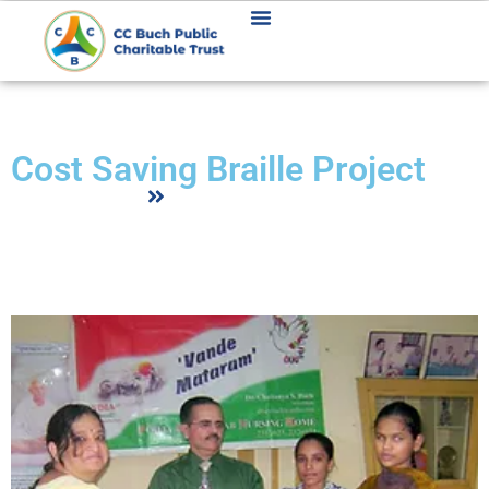
COST SAVING BRAILLE PROJECT
Cost Saving Braille Project
Home
Cost Saving Braille Project