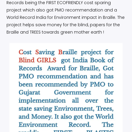
Records being the FIRST ECOFRIENDLY cost sparing
project which also got PMO recommendation and a
World Record India for Environment impact in Braille. The
project helps save money for the blind, papers for the
Braille and TREES towards green mother earth !