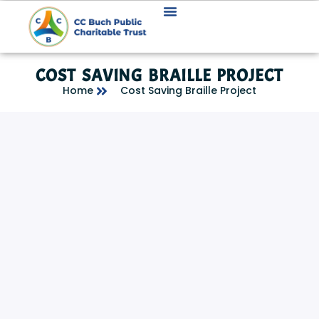
COST SAVING BRAILLE PROJECT
Home
Cost Saving Braille Project