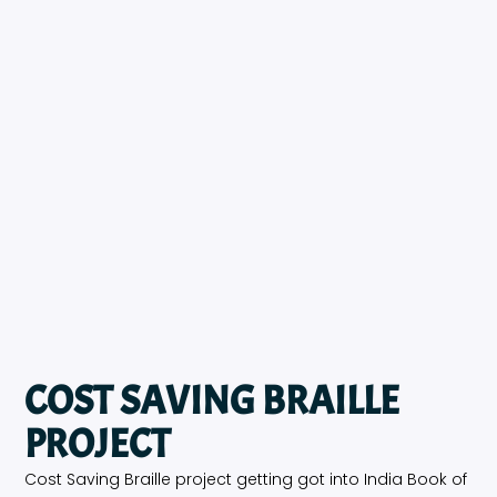
COST SAVING BRAILLE
PROJECT
Cost Saving Braille project getting got into India Book of