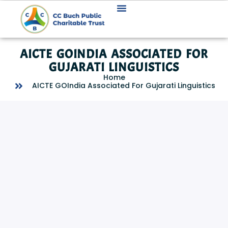
AICTE GOINDIA ASSOCIATED FOR
GUJARATI LINGUISTICS
Home
AICTE GOIndia Associated For Gujarati Linguistics