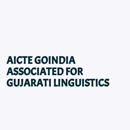
AICTE GOINDIA
ASSOCIATED FOR
GUJARATI LINGUISTICS