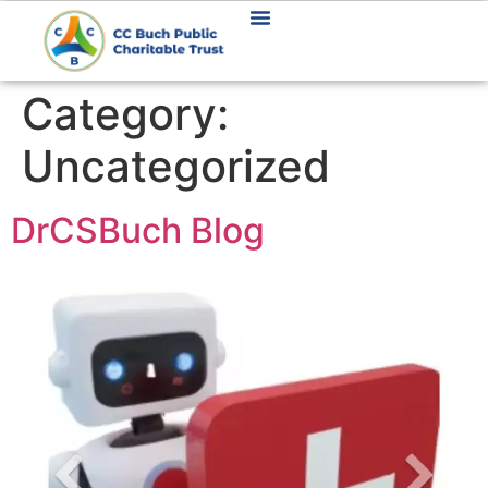
Category:
Uncategorized
DrCSBuch Blog