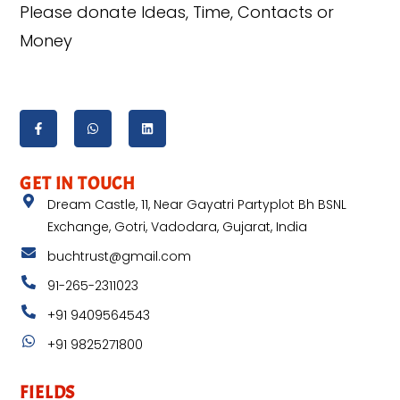
Please donate Ideas, Time, Contacts or
Money
GET IN TOUCH
Dream Castle, 11, Near Gayatri Partyplot Bh BSNL
Exchange, Gotri, Vadodara, Gujarat, India
buchtrust@gmail.com
91-265-2311023
+91 9409564543
+91 9825271800
FIELDS