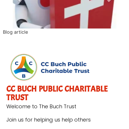
Blog article
CC BUCH PUBLIC CHARITABLE
TRUST
Welcome to The Buch Trust
Join us for helping us help others