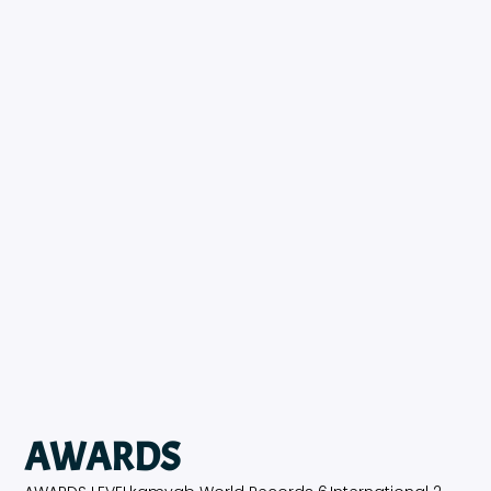
AWARDS