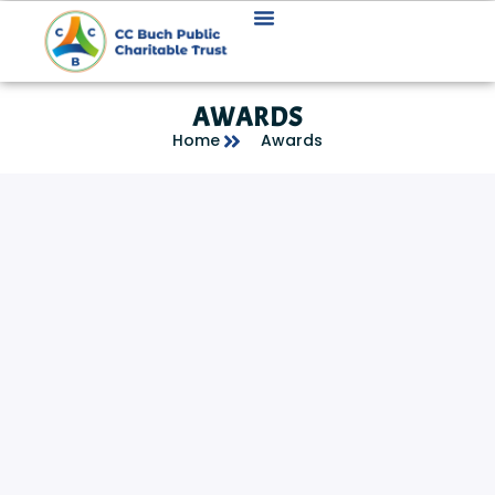
AWARDS
Home
Awards