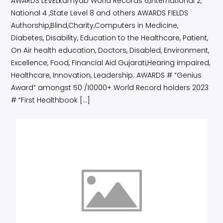
AWARDS LEVELkamyab World Records 6,International 2,
National 4 ,State Level 8 and others AWARDS FIELDS
Authorship,Blind,Charity,Computers in Medicine,
Diabetes, Disability, Education to the Healthcare, Patient,
On Air health education, Doctors, Disabled, Environment,
Excellence, Food, Financial Aid Gujarati,Hearing impaired,
Healthcare, Innovation, Leadership. AWARDS # “Genius
Award” amongst 50 /10000+ World Record holders 2023
# “First Healthbook […]